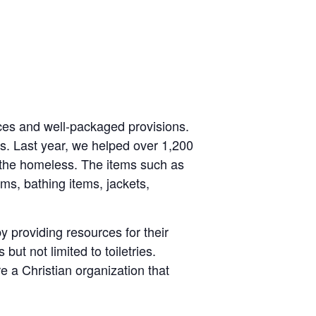
rces and well-packaged provisions.
s. Last year, we helped over 1,200
the homeless. The items such as
tems, bathing items, jackets,
y providing resources for their
ut not limited to toiletries.
 a Christian organization that