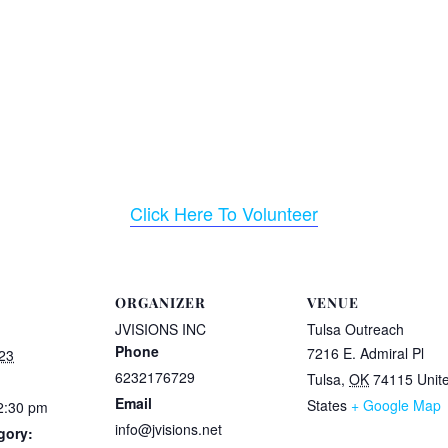
Click Here To Volunteer
ORGANIZER
VENUE
JVISIONS INC
Tulsa Outreach
Phone
7216 E. Admiral Pl
23
6232176729
Tulsa
,
OK
74115
Unit
Email
States
+ Google Map
2:30 pm
info@jvisions.net
gory: