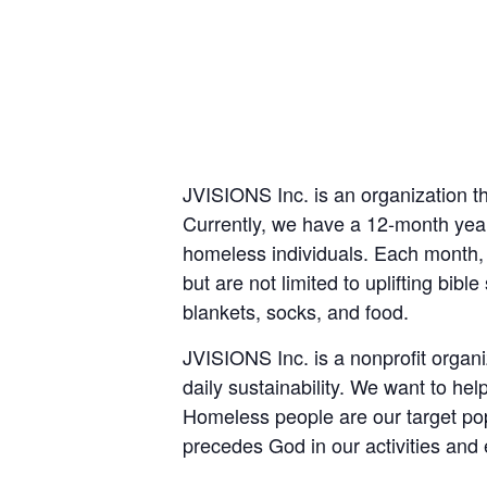
JVISIONS Inc. is an organization th
Currently, we have a 12-month year
homeless individuals. Each month,
but are not limited to uplifting bibl
blankets, socks, and food.
JVISIONS Inc. is a nonprofit organi
daily sustainability. We want to he
Homeless people are our target pop
precedes God in our activities and