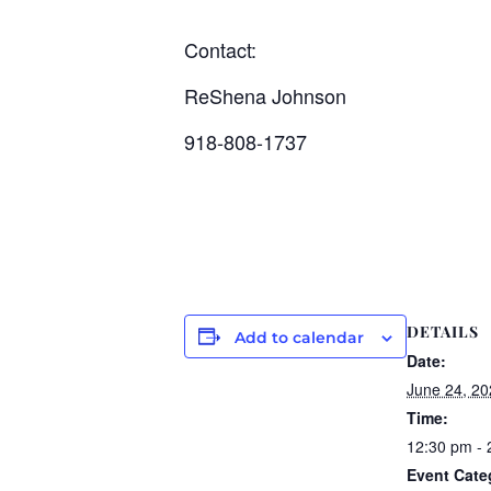
Contact:
ReShena Johnson
918-808-1737
DETAILS
Add to calendar
Date:
June 24, 20
Time:
12:30 pm - 
Event Cate