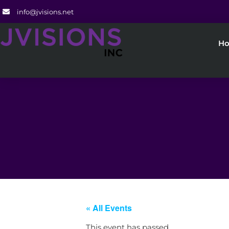
info@jvisions.net
H
« All Events
This event has passed.