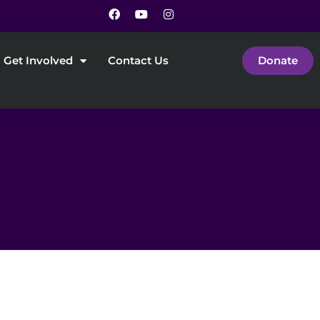
Get Involved
Contact Us
Donate