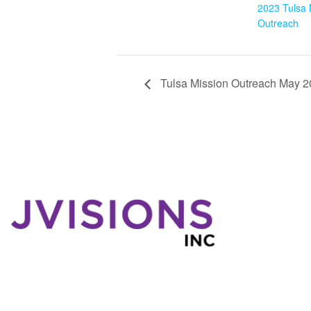
2023 Tulsa 
Outreach
Tulsa Mission Outreach May 
W
Wh