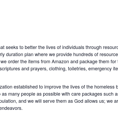
at seeks to better the lives of individuals through resou
ly duration plan where we provide hundreds of resource
 we order the items from Amazon and package them for 
e scriptures and prayers, clothing, toiletries, emergency i
zation established to improve the lives of the homeless b
lp as many people as possible with care packages such as b
ulation, and we will serve them as God allows us; we are
 endeavors.