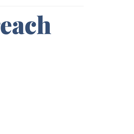
reach