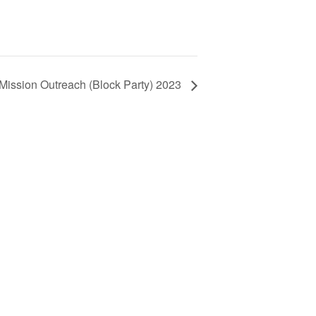
 Mission Outreach (Block Party) 2023
 !!