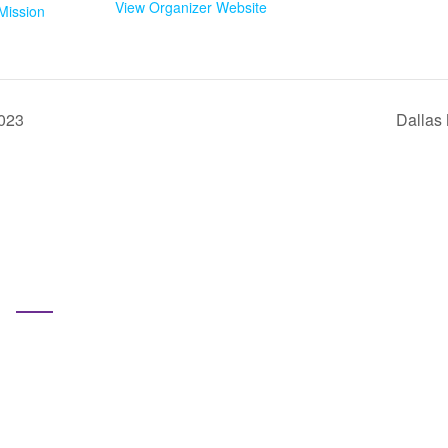
View Organizer Website
Mission
2023
Dallas
Pages
Home
Subscribe us for more update & news
ho We Are
at We Do