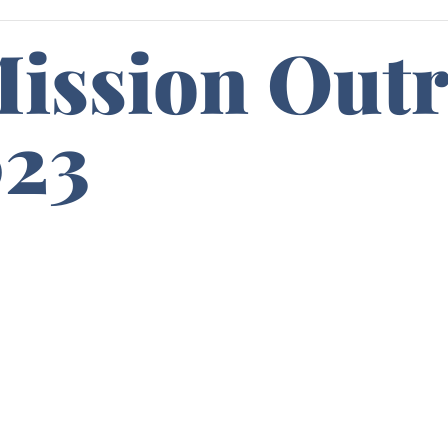
Mission Out
023