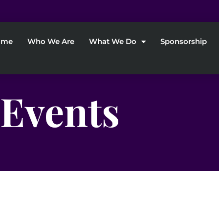
ome
Who We Are
What We Do
Sponsorship
Events