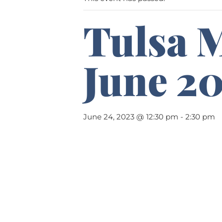
Tulsa 
June 2
June 24, 2023 @ 12:30 pm
-
2:30 pm