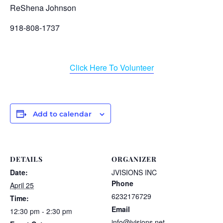
ReShena Johnson
918-808-1737
Click Here To Volunteer
Add to calendar
DETAILS
ORGANIZER
Date:
JVISIONS INC
Phone
April 25
6232176729
Time:
Email
12:30 pm - 2:30 pm
info@jvisions.net