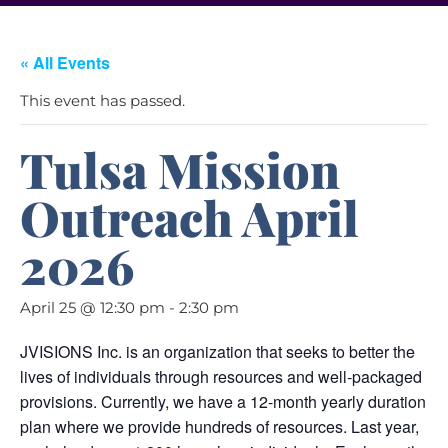
« All Events
This event has passed.
Tulsa Mission
Outreach April
2026
April 25 @ 12:30 pm
-
2:30 pm
JVISIONS Inc. is an organization that seeks to better the
lives of individuals through resources and well-packaged
provisions. Currently, we have a 12-month yearly duration
plan where we provide hundreds of resources. Last year,