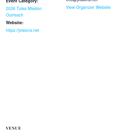
Event Category:
View Organizer Website
2026 Tulsa Mission
Outreach
Website:
https://jvisions.net
VENUE