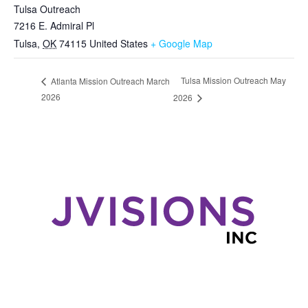
Tulsa Outreach
7216 E. Admiral Pl
Tulsa
,
OK
74115
United States
+ Google Map
Tulsa Mission Outreach May
Atlanta Mission Outreach March
2026
2026
Pages