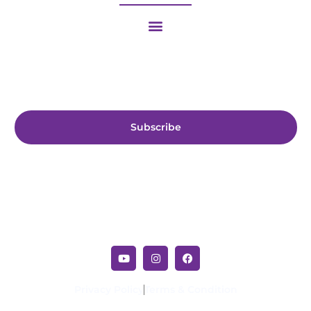
Subscribe us for more update & news !!
Subscribe
Privacy Policy
Terms & Condition