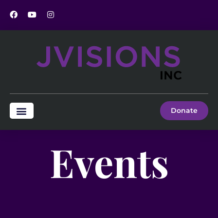
Donate
Events