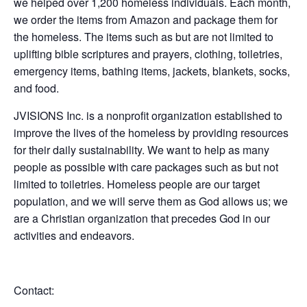
we helped over 1,200 homeless individuals. Each month,
we order the items from Amazon and package them for
the homeless. The items such as but are not limited to
uplifting bible scriptures and prayers, clothing, toiletries,
emergency items, bathing items, jackets, blankets, socks,
and food.
JVISIONS Inc. is a nonprofit organization established to
improve the lives of the homeless by providing resources
for their daily sustainability. We want to help as many
people as possible with care packages such as but not
limited to toiletries. Homeless people are our target
population, and we will serve them as God allows us; we
are a Christian organization that precedes God in our
activities and endeavors.
Contact: